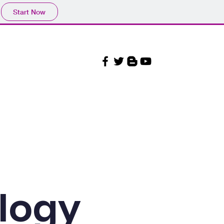
Start Now
Our Beliefs
More
ology