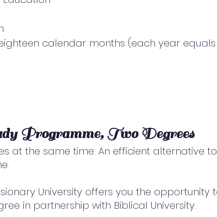
n
e eighteen calendar months (each year equals 
udy Programme, Two Degrees
s at the same time: An efficient alternative t
e.
sionary University offers you the opportunity 
ee in partnership with Biblical University.