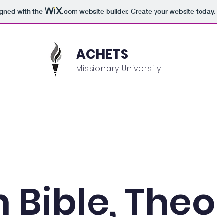
igned with the
.com
website builder. Create your website today.
ACHETS
Missionary University
Academics
Admissions
Student Information
n Bible, The