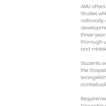
AMU offers 
Studies wh
nationally 
developmen
three-yea
thorough u
and ministe
Students w
the Gospel
evangelizi
contextual
Requireme
Secondary