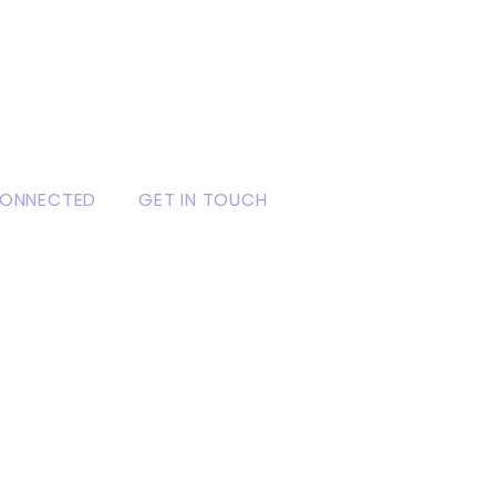
CONNECTED
GET IN TOUCH
ook
3 Powerline, Gbodu, P. O.