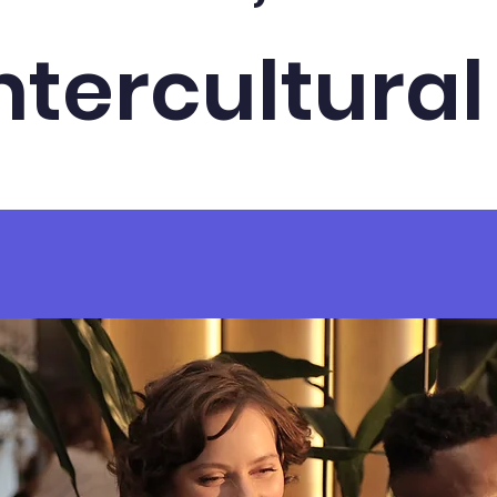
ntercultural