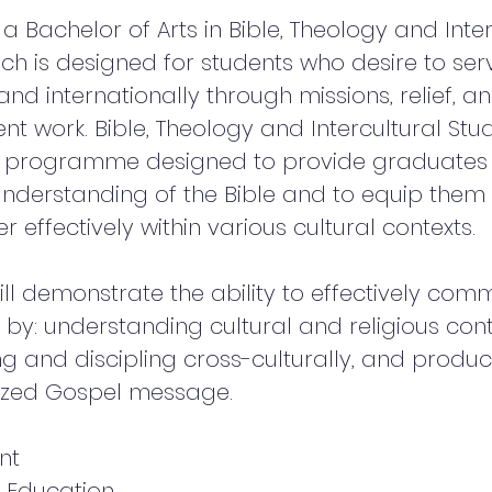
a Bachelor of Arts in Bible, Theology and Inter
ich is designed for students who desire to ser
and internationally through missions, relief, a
t work. Bible, Theology and Intercultural Stud
r programme designed to provide graduates 
nderstanding of the Bible and to equip them
r effectively within various cultural contexts.
ill demonstrate the ability to effectively com
 by: understanding cultural and religious cont
ng and discipling cross-culturally, and produ
ized Gospel message.
nt
 Education