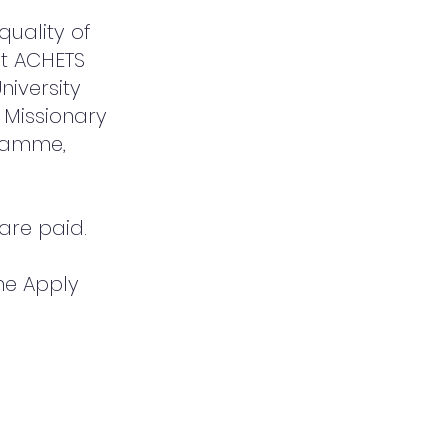
uality of
at ACHETS
niversity
 Missionary
gramme,
 are paid.
the Apply