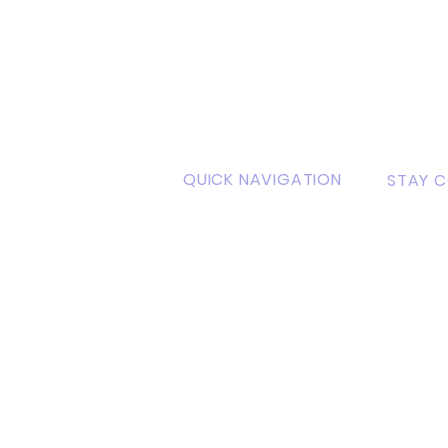
QUICK NAVIGATION
STAY 
sity
About
Faceb