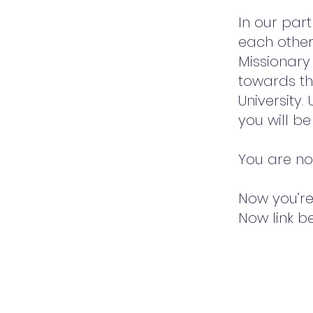
In our par
each other
Missionary 
towards th
University
you will b
You are not
Now you’re 
Now link b