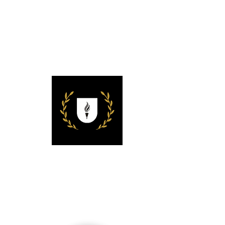
ACHETS
Missionary Univer