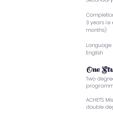
Completio
3 years i.
months)
Language
English
One St
Two degree
programm
ACHETS Mis
double degr