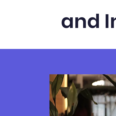
and I