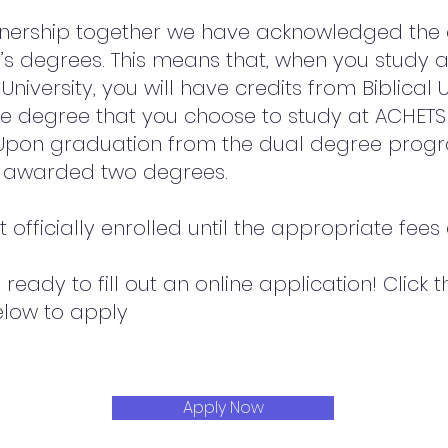
tnership together we have acknowledged the q
’s degrees. This means that, when you study 
University, you will have credits from Biblical U
e degree that you choose to study at ACHETS
. Upon graduation from the dual degree pro
e awarded two degrees.
 officially enrolled until the appropriate fees
ready to fill out an online application! Click 
elow to apply
Apply Now