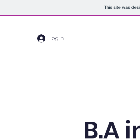
This site was des
Log In
Home
About Us
B.A i