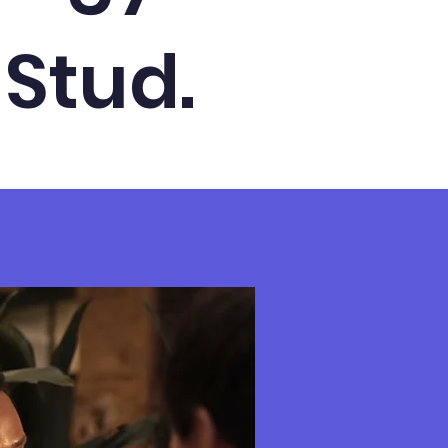
 Stud.