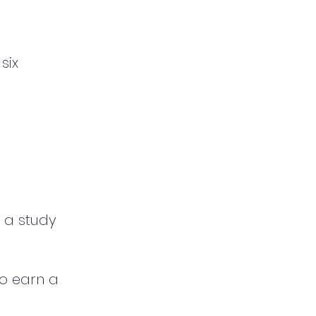
six
o a study
to earn a