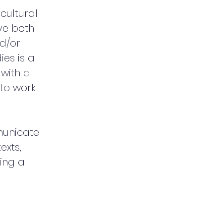
cultural
ve both
nd/or
ies is a
with a
 to work
municate
exts,
cing a