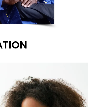
ATION