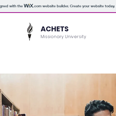
igned with the
.com
website builder. Create your website today.
ACHETS
Missionary University
Academics
Admissions
Student Information