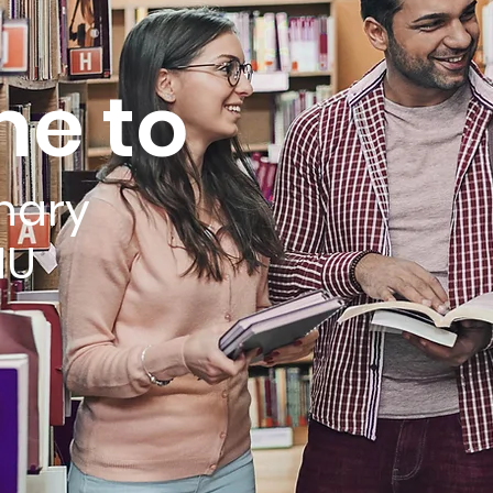
e to
nary
MU