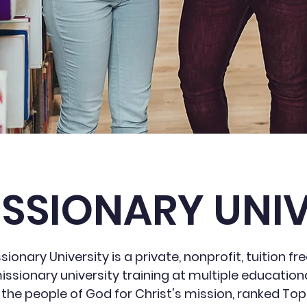
ISSIONARY UNIV
ionary University is a private, nonprofit, tuition fre
issionary university training at multiple educationa
 the people of God for Christ's mission, ranked Top