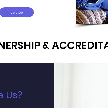
Let’s Go
NERSHIP & ACCREDIT
 Us?