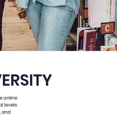
ERSITY
e online
l levels
, and