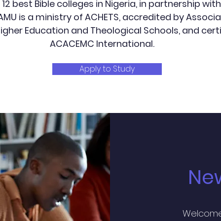
2 best Bible colleges in Nigeria, in partnership with 
 AMU is a ministry of ACHETS, accredited by Associa
Higher Education and Theological Schools, and certi
ACACEMC International.
Apply to Study
Ne
Welcome 