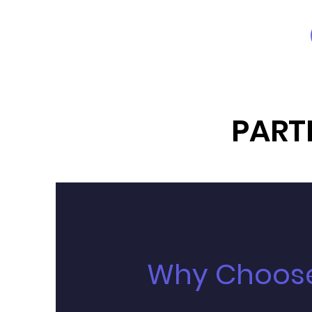
PART
Why Choose