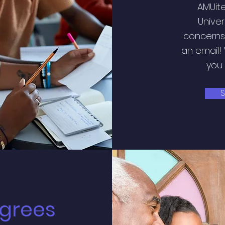
AMUite
Univer
concerns?
an email!
you 
S
grees