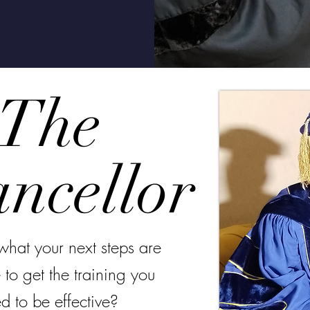
The
ncellor
what your next steps are
 to get the training you
d to be effective?