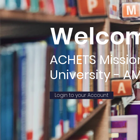
Welcom
ACHETS Missio
University - A
Login to your Account