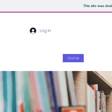
This site was des
Log In
Home
About Us