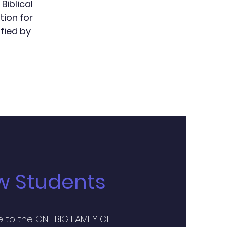
Biblical
tion for
fied by
w Students
to the ONE BIG FAMILY OF