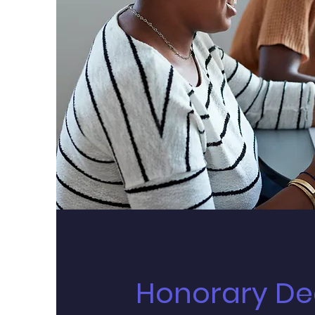
Honorary De