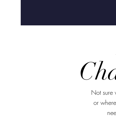
Cha
Not sure 
or where
nee