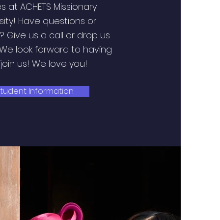
s at ACHETS Missionary
sity! Have questions or
 Give us a call or drop us
 We look forward to having
join us! We love you!
tudent Information