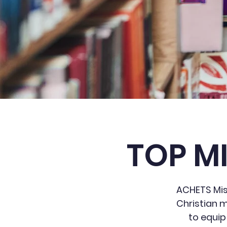
TOP M
ACHETS Miss
Christian m
to equip