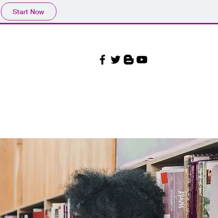
Start Now
Our Beliefs
More