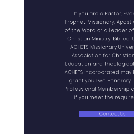
If you are a Pastor, Eva
Prophet, Missionary, Apost
of the Word or a Leader of
Christian Ministry, Biblical 
ACHETS Missionary Univer
Association for Christia
Education and Theological
ACHETS Incorporated may 
grant you Two Honorary 
Professional Membership 
if you meet the requir
Contact Us