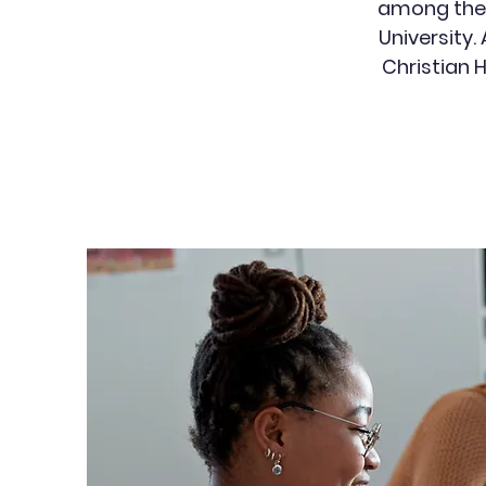
among the 1
University.
Christian 