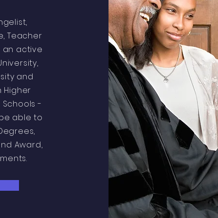
ngelist,
le, Teacher
 an active
University,
sity and
n Higher
 Schools -
be able to
Degrees,
and Award,
ements.